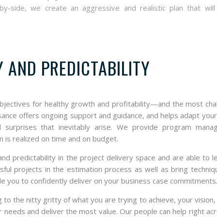
-side, we create an aggressive and realistic plan that will 
Y AND PREDICTABILITY
bjectives for healthy growth and profitability—and the most cha
ssance offers ongoing support and guidance, and helps adapt your
 surprises that inevitably arise. We provide program mana
n is realized on time and on budget.
nd predictability in the project delivery space and are able to 
ful projects in the estimation process as well as bring techni
ble you to confidently deliver on your business case commitments
o the nitty gritty of what you are trying to achieve, your vision
ur needs and deliver the most value. Our people can help right ac