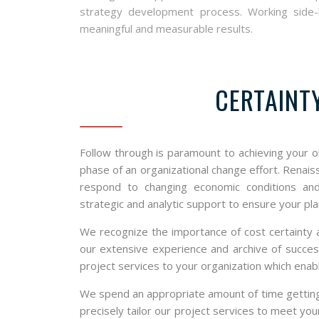
strategy development process. Working side-by
meaningful and measurable results.
CERTAINT
Follow through is paramount to achieving your o
phase of an organizational change effort. Renai
respond to changing economic conditions and
strategic and analytic support to ensure your pla
We recognize the importance of cost certainty a
our extensive experience and archive of success
project services to your organization which ena
We spend an appropriate amount of time getting t
precisely tailor our project services to meet yo