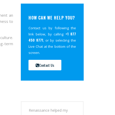
ment an
HOW CAN WE HELP YOU?
gness to
Contact us by following the
+1 877
link below, by calling
culture.
450 8771
, or by selecting the
ong-term
Live Chat at the bottom of the
screen.
Contact Us
Renaissance helped my