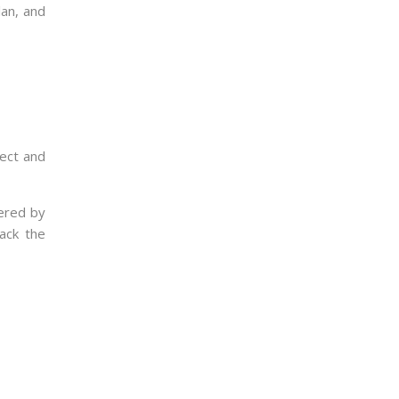
lan, and
ject and
vered by
ack the