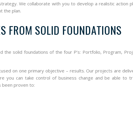
ategy. We collaborate with you to develop a realistic action p
t the plan.
ES FROM SOLID FOUNDATIONS
nd the solid foundations of the four P’s: Portfolio, Program, Pro
ocused on one primary objective – results. Our projects are deli
ure you can take control of business change and be able to tr
s been proven to: