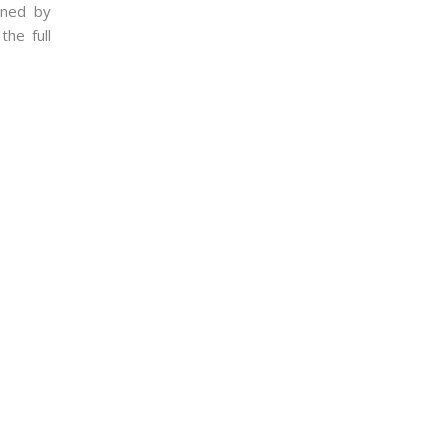
nned by
the full