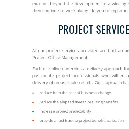
extends beyond the development of a winning str
then continue to work alongside you to implemen
PROJECT SERVIC
All our project services provided are built arou
Project Office Management.
Each discipline underpins a delivery approach f
passionate project professionals who will ens
delivery of measurable results. Our approach ha
reduce both the cost of business change
reduce the elapsed time to realizing benefits
increase project predictability
provide a fast track to project benefit realization