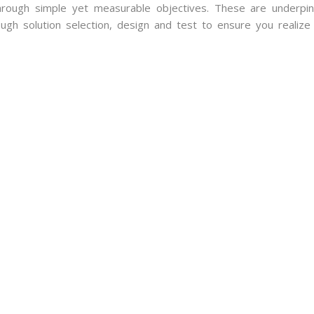
rough simple yet measurable objectives. These are underpi
ugh solution selection, design and test to ensure you realize 