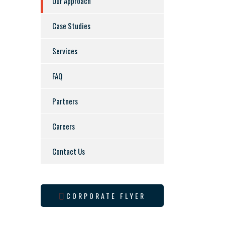
Our Approach
Case Studies
Services
FAQ
Partners
Careers
Contact Us
CORPORATE FLYER