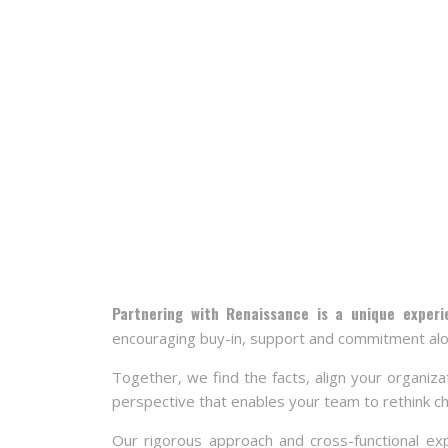
Partnering with Renaissance is a unique exper
encouraging buy-in, support and commitment alo
Together, we find the facts, align your organiza
perspective that enables your team to rethink c
Our rigorous approach and cross-functional exp