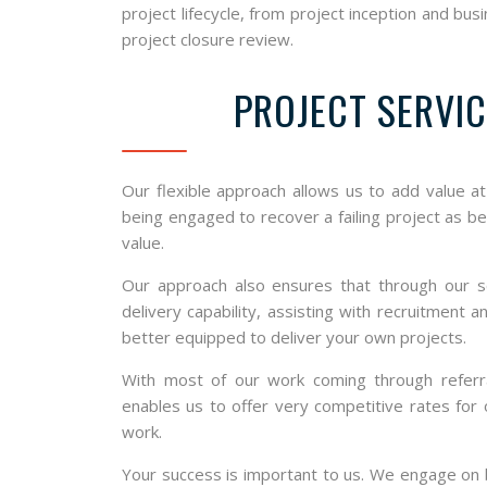
project lifecycle, from project inception and b
project closure review.
PROJECT SERVIC
Our flexible approach allows us to add value a
being engaged to recover a failing project as b
value.
Our approach also ensures that through our s
delivery capability, assisting with recruitment
better equipped to deliver your own projects.
With most of our work coming through referra
enables us to offer very competitive rates for
work.
Your success is important to us. We engage on b