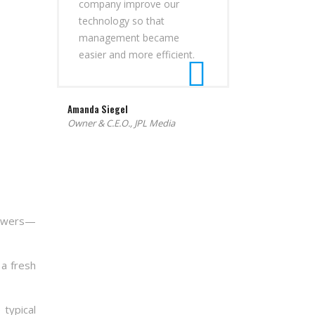
company improve our
technology so that
management became
easier and more efficient.
Amanda Siegel
Owner & C.E.O., JPL Media
nswers—
 a fresh
 typical