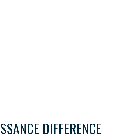
ISSANCE DIFFERENCE