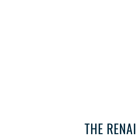
THE RENA