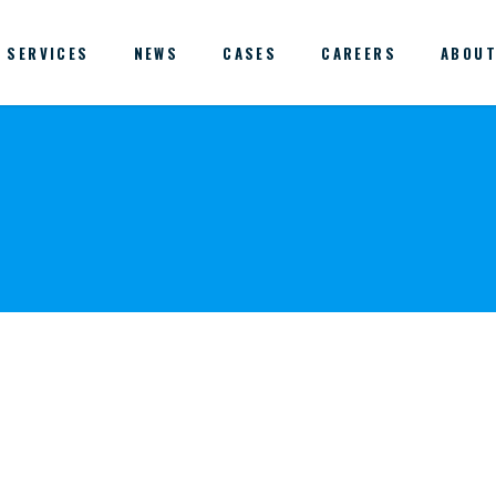
SERVICES
NEWS
CASES
CAREERS
ABOUT