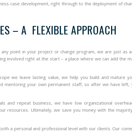
usiness case development, right through to the deployment of ch
ES – A FLEXIBLE APPROACH
t any point in your project or change program, we are just as 
eing involved right at the start – a place where we can add the
cope we leave lasting value, we help you build and mature y
 and mentoring your own permanent staff, so after we have left,
ls and repeat business, we have low organizational overhead
 our resources. Ultimately, we save you money with the majorit
oth a personal and professional level with our clients. Our co