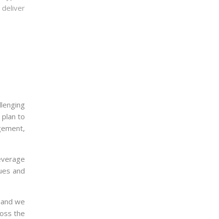
deliver
llenging
 plan to
gement,
leverage
ques and
.
, and we
ross the