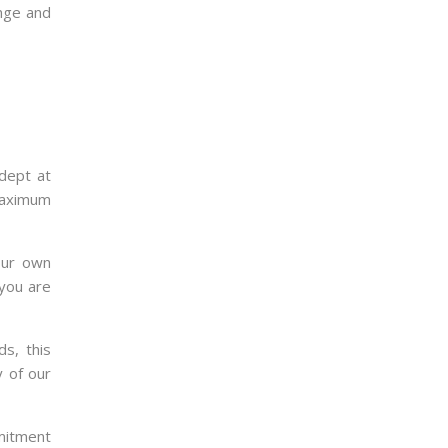
ange and
adept at
 maximum
our own
 you are
s, this
y of our
mmitment