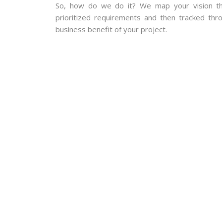
So, how do we do it? We map your vision th
prioritized requirements and then tracked thro
business benefit of your project.