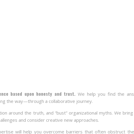
ience based upon honesty and trust.
We help you find the a
ng the way—through a collaborative journey.
tion around the truth, and “bust” organizational myths. We bring
hallenges and consider creative new approaches.
ertise will help you overcome barriers that often obstruct the