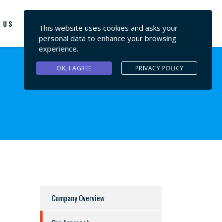
 US
CONTACT US
This website uses cookies and asks your
personal data to enhance your browsing
experience.
OK, I AGREE
PRIVACY POLICY
Company Overview