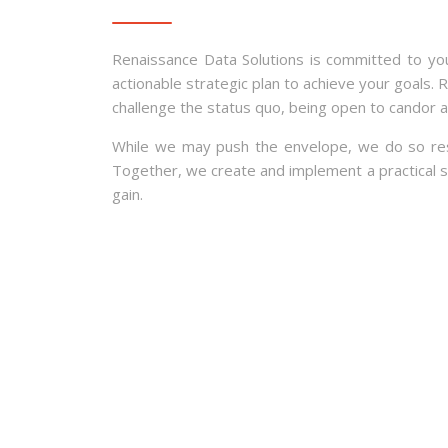
Renaissance Data Solutions is committed to yo
actionable strategic plan to achieve your goals. 
challenge the status quo, being open to candor 
While we may push the envelope, we do so respec
Together, we create and implement a practical str
gain.