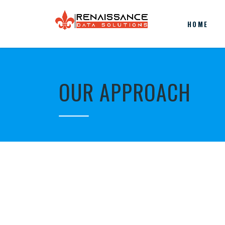
HOME
OUR APPROACH