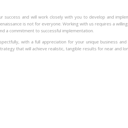
ur success and will work closely with you to develop and imple
Renaissance is not for everyone. Working with us requires a willin
and a commitment to successful implementation.
tfully, with a full appreciation for your unique business and 
ategy that will achieve realistic, tangible results for near and l