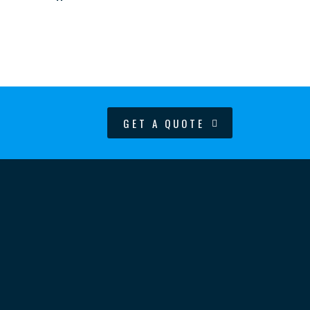
GET A QUOTE