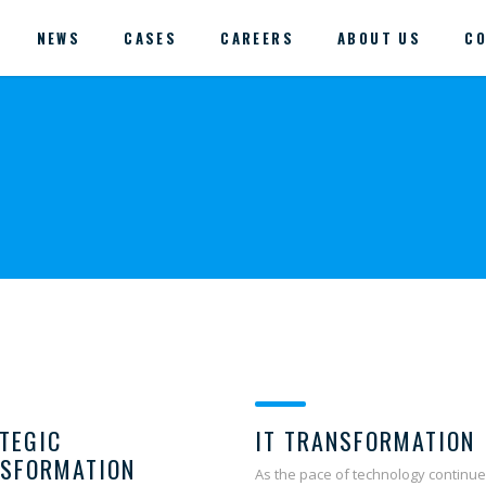
NEWS
CASES
CAREERS
ABOUT US
CO
TEGIC
IT TRANSFORMATION
SFORMATION
As the pace of technology continue