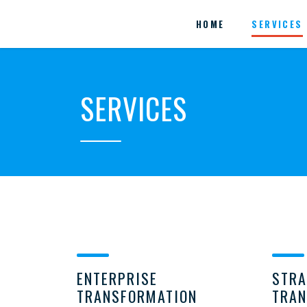
HOME
SERVICES
SERVICES
ENTERPRISE
STRA
TRANSFORMATION
TRAN