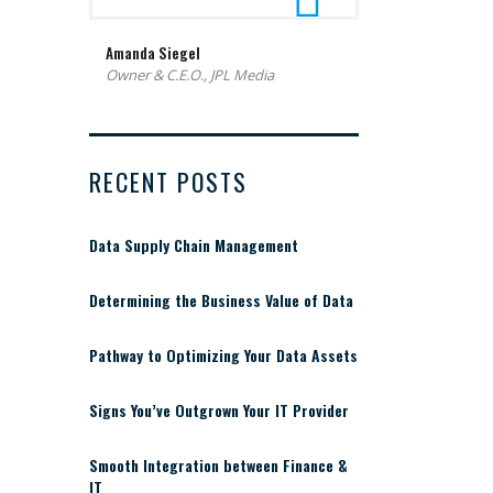
Amanda Siegel
Owner & C.E.O., JPL Media
RECENT POSTS
Data Supply Chain Management
Determining the Business Value of Data
Pathway to Optimizing Your Data Assets
Signs You’ve Outgrown Your IT Provider
Smooth Integration between Finance &
IT