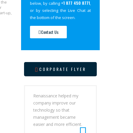
 the
+1 877 450 8771
below, by calling
,
r
or by selecting the Live Chat at
art-up,
the bottom of the screen.
Contact Us
CORPORATE FLYER
Renaissance helped my
company improve our
technology so that
management became
easier and more efficient.