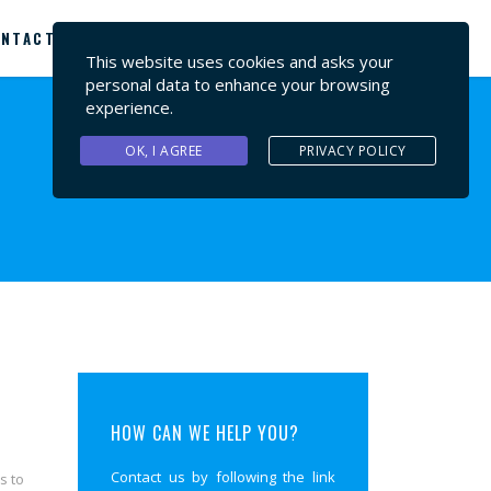
NTACT US
This website uses cookies and asks your
personal data to enhance your browsing
experience.
OK, I AGREE
PRIVACY POLICY
HOW CAN WE HELP YOU?
Contact us by following the link
s to