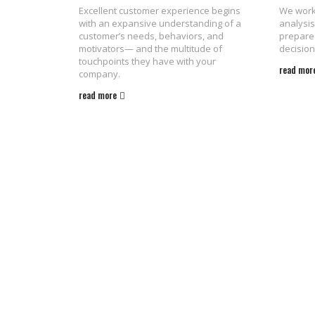
Excellent customer experience begins
We work 
with an expansive understanding of a
analysis
customer’s needs, behaviors, and
prepare 
motivators— and the multitude of
decision
touchpoints they have with your
read mor
company.
read more