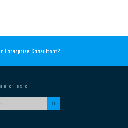
 or Enterprise Consultant?
H RESOURCES