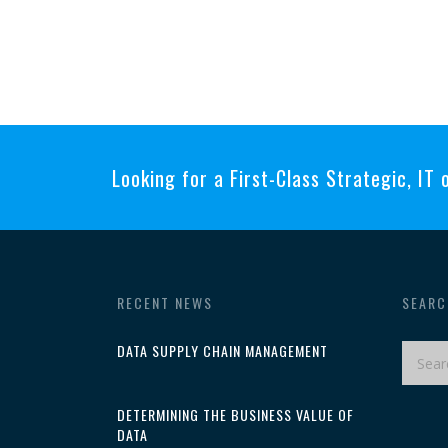
Looking for a First-Class Strategic, IT
RECENT NEWS
SEARC
DATA SUPPLY CHAIN MANAGEMENT
DETERMINING THE BUSINESS VALUE OF
DATA