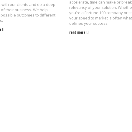
accelerate, time can make or break
with our clients and do a deep
relevancy of your solution. Whethe
 of their business. We help
you’re a Fortune 100 company or st
possible outcomes to different
your speed to market is often what
s.
defines your success.
e
read more