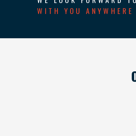
WITH YOU ANYWHERE 