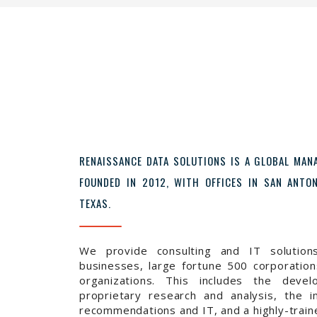
RENAISSANCE DATA SOLUTIONS IS A GLOBAL MA
FOUNDED IN 2012, WITH OFFICES IN SAN ANT
TEXAS.
We provide consulting and IT solution
businesses, large fortune 500 corporations
organizations. This includes the devel
proprietary research and analysis, the i
recommendations and IT, and a highly-trai