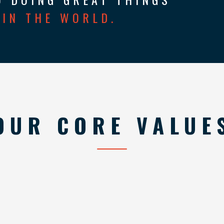
IN THE WORLD.
OUR CORE VALUE