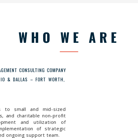
WHO WE ARE
NAGEMENT CONSULTING COMPANY
ONIO & DALLAS – FORT WORTH,
s to small and mid-sized
, and charitable non-profit
opment and utilization of
mplementation of strategic
ned ongoing support team.