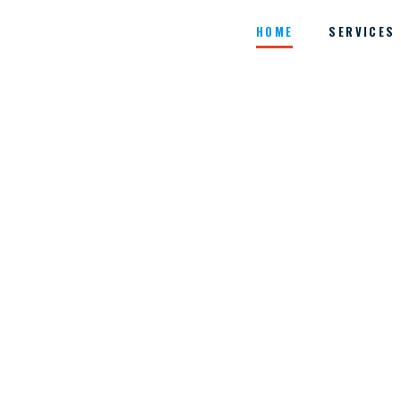
HOME
SERVICES