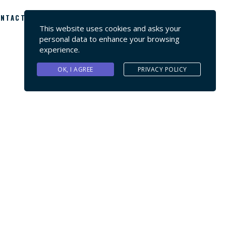
NTACT US
This website uses cookies and asks your
personal data to enhance your browsing
experience.
OK, I AGREE
PRIVACY POLICY