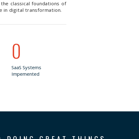
the classical foundations of
in digital transformation.
0
SaaS Systems
Impemented
O DOING GREAT THINGS