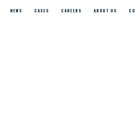
NEWS
CASES
CAREERS
ABOUT US
CO