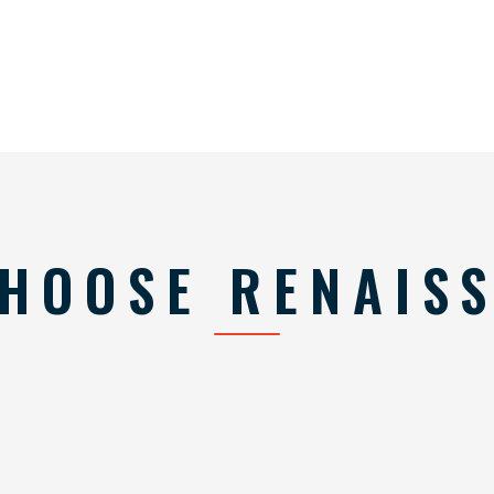
HOOSE RENAIS