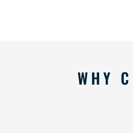
WHY C