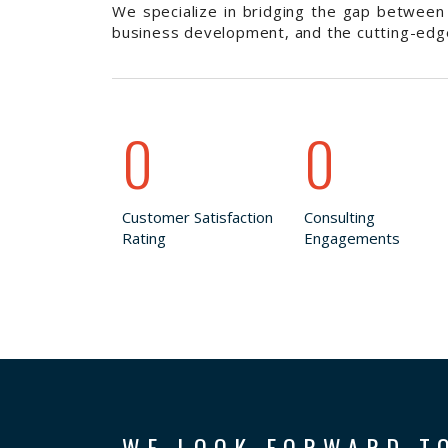
We specialize in bridging the gap between 
business development, and the cutting-edge 
0
0
Customer Satisfaction
Consulting
Rating
Engagements
WE LOOK FORWARD T