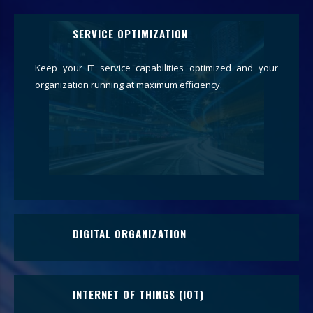
SERVICE OPTIMIZATION
Keep your IT service capabilities optimized and your
organization running at maximum efficiency.
DIGITAL ORGANIZATION
Digitally transform your organization and heighten your
trajectory through technological change.
INTERNET OF THINGS (IOT)