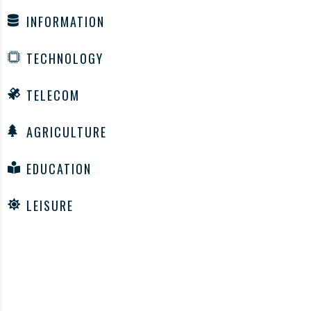
INFORMATION
TECHNOLOGY
TELECOM
AGRICULTURE
EDUCATION
LEISURE