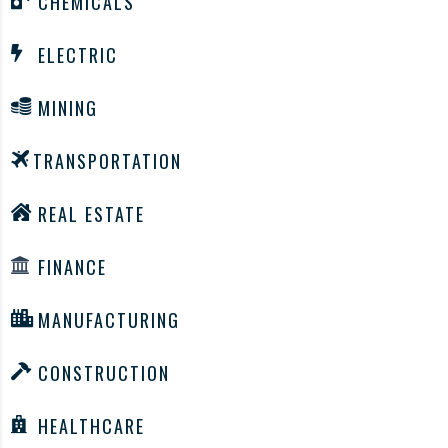
CHEMICALS
ELECTRIC
MINING
TRANSPORTATION
REAL ESTATE
FINANCE
MANUFACTURING
CONSTRUCTION
HEALTHCARE