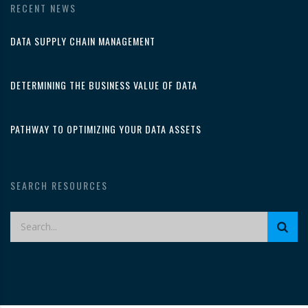
RECENT NEWS
DATA SUPPLY CHAIN MANAGEMENT
DETERMINING THE BUSINESS VALUE OF DATA
PATHWAY TO OPTIMIZING YOUR DATA ASSETS
SEARCH RESOURCES