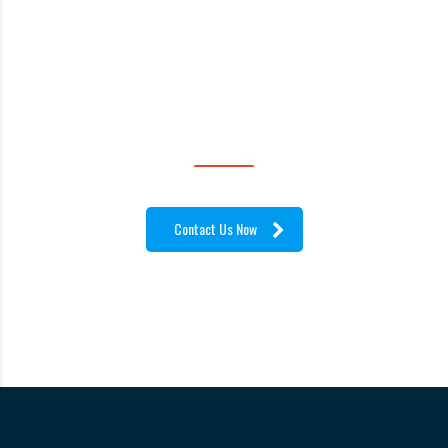
ANYWHERE IN THE
WORLD!
Contact Us Now