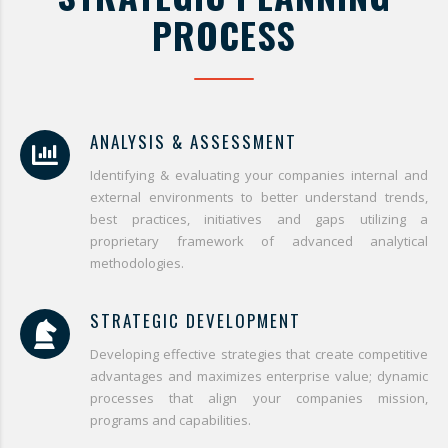
PROCESS
ANALYSIS & ASSESSMENT
Identifying & evaluating your companies internal and
external environments to better understand trends,
best practices, initiatives and gaps utilizing a
proprietary framework of advanced analytical
methodologies.
STRATEGIC DEVELOPMENT
Developing effective strategies that create competitive
advantages and maximizes enterprise value; dynamic
processes that align your companies mission,
programs and capabilities.