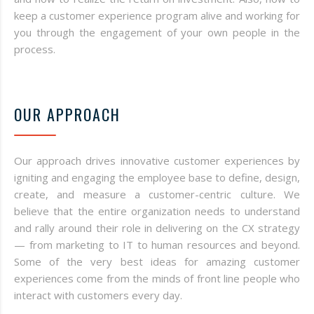
keep a customer experience program alive and working for
you through the engagement of your own people in the
process.
OUR APPROACH
Our approach drives innovative customer experiences by
igniting and engaging the employee base to define, design,
create, and measure a customer-centric culture. We
believe that the entire organization needs to understand
and rally around their role in delivering on the CX strategy
— from marketing to IT to human resources and beyond.
Some of the very best ideas for amazing customer
experiences come from the minds of front line people who
interact with customers every day.