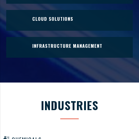
Internet of Things (IoT) - the physical network of
interconnected devices and sensors implementing cloud
CLOUD SOLUTIONS
solutions and data analytics.
Leverage cloud-based resources to enhance business
processes and maximize capabilities.
INFRASTRUCTURE MANAGEMENT
IT Infrastructure Management include the hardware,
software, networking, data storage, human resources
and external relationships needed for operational
effectiveness.
INDUSTRIES