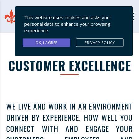
This website uses cookies and asks your
personal data to enhance your browsing
experience.
OK, I AGREE
PRIVACY POLICY
CUSTOMER EXCELLENCE
WE LIVE AND WORK IN AN ENVIRONMENT
DRIVEN BY EXPERIENCE. HOW WELL YOU
CONNECT WITH AND ENGAGE YOUR