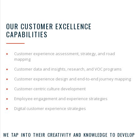
OUR CUSTOMER EXCELLENCE
CAPABILITIES
Customer experience assessment, strategy, and road
mapping
Customer data and insights, research, and VOC programs
Customer experience design and end-to-end journey mapping
Customer-centric culture development
Employee engagement and experience strategies
Digital customer experience strategies
WE TAP INTO THEIR CREATIVITY AND KNOWLEDGE TO DEVELOP