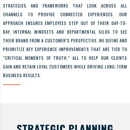
STRATEGIES AND FRAMEWORKS THAT LOOK ACROSS ALL
CHANNELS TO PROVIDE CONNECTED EXPERIENCES. OUR
APPROACH ENSURES EMPLOYEES STEP OUT OF THEIR DAY-TO-
DAY, INTERNAL MINDSETS AND DEPARTMENTAL SILOS TO SEE
THEIR BRAND FROM A CUSTOMER’S PERSPECTIVE. WE DEFINE AND
PRIORITIZE KEY EXPERIENCE IMPROVEMENTS THAT ARE TIED TO
“CRITICAL MOMENTS OF TRUTH,” ALL TO HELP OUR CLIENTS
GAIN AND RETAIN LOYAL CUSTOMERS WHILE DRIVING LONG-TERM
BUSINESS RESULTS.
STRATEGIC PLANNING