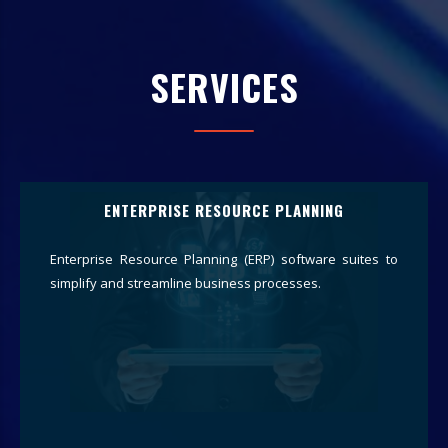
SERVICES
ENTERPRISE RESOURCE PLANNING
Enterprise Resource Planning (ERP) software suites to
simplify and streamline business processes.