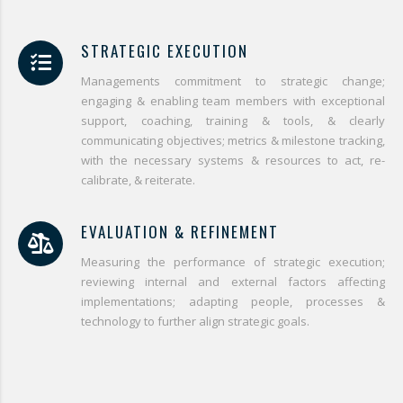
STRATEGIC EXECUTION
Managements commitment to strategic change;
engaging & enabling team members with exceptional
support, coaching, training & tools, & clearly
communicating objectives; metrics & milestone tracking,
with the necessary systems & resources to act, re-
calibrate, & reiterate.
EVALUATION & REFINEMENT
Measuring the performance of strategic execution;
reviewing internal and external factors affecting
implementations; adapting people, processes &
technology to further align strategic goals.