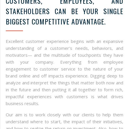
CUSTOMERS, EMPLOYEES, AND
STAKEHOLDERS CAN BE YOUR SINGLE
BIGGEST COMPETITIVE ADVANTAGE.
Excellent customer experience begins with an expansive
understanding of a customer’s needs, behaviors, and
motivators— and the multitude of touchpoints they have
with your company. Everything from employee
engagement to customer service to the nature of your
brand online and off impacts experience. Digging deep to
analyze and interpret the things that matter both now and
in the future and then putting it all together to form rich,
impactful experiences with customers is what drives
business results.
Our aim is to work closely with our clients to help them
understand where to start, the impact of their initiatives,
and how to realize the return on investment. Also, how to