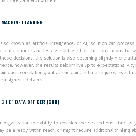
) MACHINE LEARNING
also known as artificial intelligence, or AI) solution can process
at data is more and less useful based on the correlations bet
 these decisions, the solution is also becoming slightly more att
ience, however, the results seldom live up to expectations. A typ
ain basic correlations, but at this point in time requires investm
insights it delivers.
A CHIEF DATA OFFICER (CDO)
 organization the ability to envision the desired end state of 
 be already within reach, or might require additional thinking a