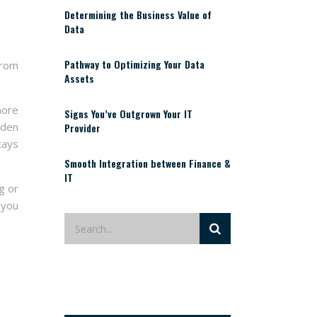
Determining the Business Value of
Data
Pathway to Optimizing Your Data
from
Assets
more
Signs You’ve Outgrown Your IT
lden
Provider
tays
Smooth Integration between Finance &
IT
g or
 you