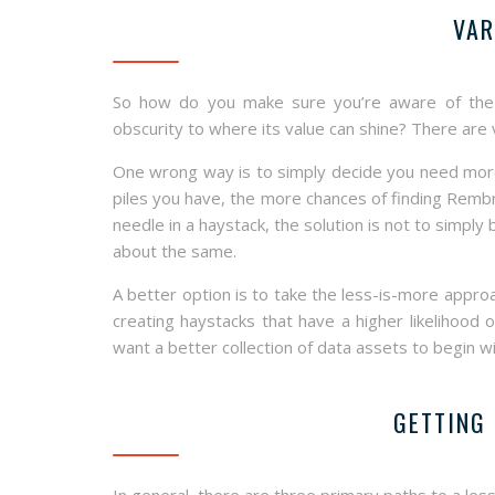
VAR
So how do you make sure you’re aware of the “
obscurity to where its value can shine? There are
One wrong way is to simply decide you need more p
piles you have, the more chances of finding Remb
needle in a haystack, the solution is not to simply
about the same.
A better option is to take the less-is-more approa
creating haystacks that have a higher likelihood 
want a better collection of data assets to begin wi
GETTING 
In general, there are three primary paths to a le