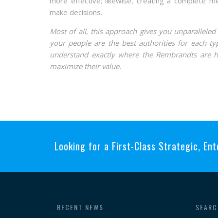
more effective; likewise, creating a complete 
make decisions.
Most of all, this approach gives you unparallele
your people are the best authorities for each typ
understand exactly where the Rembrandts are hi
maximize their value.
Looking for a First-Class Strategic, Ent
RECENT NEWS
SEARC