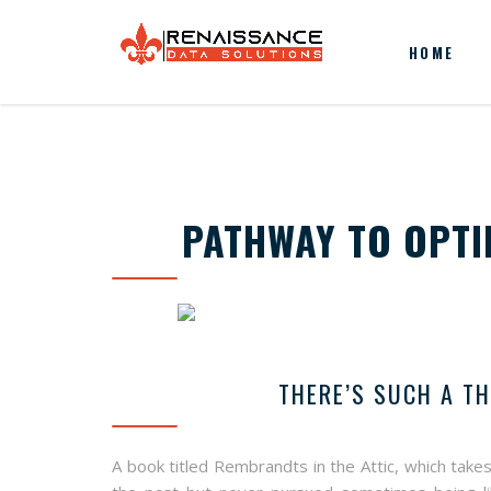
HOME
PATHWAY TO OPTI
THERE’S SUCH A T
A book titled Rembrandts in the Attic, which takes