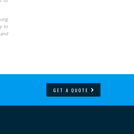
h to
mong
y to
 and
GET A QUOTE