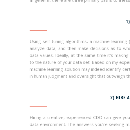
1
Using self-tuning algorithms, a machine learning (
analyze data, and then make decisions as to wh
data values. Ideally, at the same time it’s making
to the nature of your data set. Based on my exper
machine learning solution may indeed identify cert
in human judgment and oversight that outweigh the 
2) HIRE 
Hiring a creative, experienced CDO can give your
data environment. The answers you’re seeking may