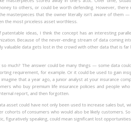
e masterpieces stored away in one’s attic. Over time, situat
money to others, or could be worth defending. However, there
the masterpieces that the owner literally isn’t aware of them —
en the most priceless asset worthless.
patentable ideas, I think the concept has an interesting paralle
anization. Because of the never-ending stream of data coming int
uly valuable data gets lost in the crowd with other data that is far 
ot so much? The answer could be many things — some data coul
orting requirement, for example. Or it could be used to gain insi
 imagine that a year ago, a junior analyst at your insurance com
omers who buy premium life insurance policies and people who
nternal report, and then forgotten.
ta asset could have not only been used to increase sales but, wi
ther cohorts of consumers who would also be likely customers. So
ttic, figuratively speaking, could mean significant lost opportunities