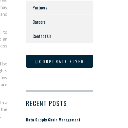
ions
 may
Partners
 and
Careers
l to
Contact Us
o an
less
CORPORATE FLYER
d be
ghts
pany
 are
RECENT POSTS
th a
 the
.
Data Supply Chain Management