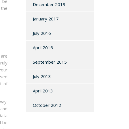
o be
December 2019
 the
January 2017
July 2016
April 2016
 are
September 2015
ruly
your
July 2013
used
t of
April 2013
way.
October 2012
 and
data
l be