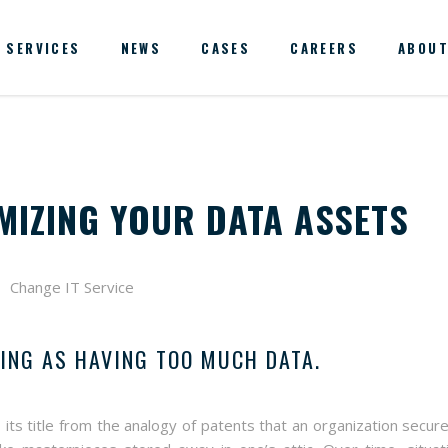
SERVICES
NEWS
CASES
CAREERS
ABOUT
MIZING YOUR DATA ASSETS
HING AS HAVING TOO MUCH DATA.
 its title from the analogy of patents that an organization secure