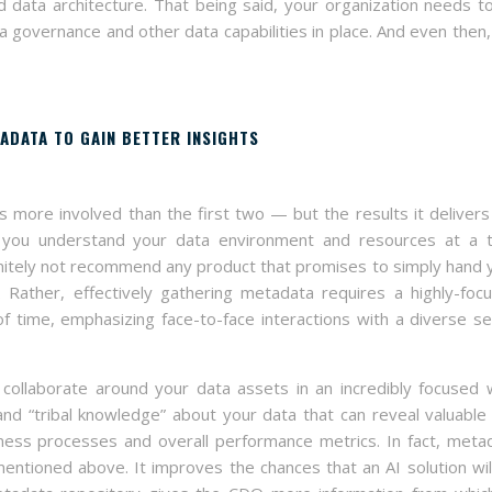
 data architecture. That being said, your organization needs t
 governance and other data capabilities in place. And even then,
ADATA TO GAIN BETTER INSIGHTS
s more involved than the first two — but the results it delivers
ps you understand your data environment and resources at a t
efinitely not recommend any product that promises to simply hand 
Rather, effectively gathering metadata requires a highly-foc
 time, emphasizing face-to-face interactions with a diverse se
 collaborate around your data assets in an incredibly focused 
nd “tribal knowledge” about your data that can reveal valuable
ness processes and overall performance metrics. In fact, meta
ntioned above. It improves the chances that an AI solution wil