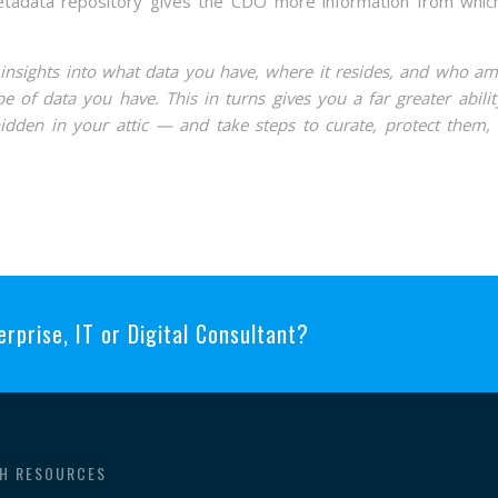
metadata repository gives the CDO more information from whic
d insights into what data you have, where it resides, and who a
e of data you have. This in turns gives you a far greater abilit
dden in your attic — and take steps to curate, protect them,
erprise, IT or Digital Consultant?
H RESOURCES