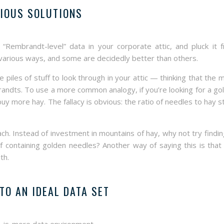
IOUS SOLUTIONS
Rembrandt-level” data in your corporate attic, and pluck it 
 various ways, and some are decidedly better than others.
iles of stuff to look through in your attic — thinking that the 
randts. To use a more common analogy, if you’re looking for a go
 buy more hay. The fallacy is obvious: the ratio of needles to hay s
ch. Instead of investment in mountains of hay, why not try findin
of containing golden needles? Another way of saying this is that
th.
TO AN IDEAL DATA SET
ss-is-more data environment.