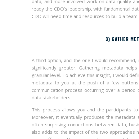
data, and more involved work on data quality and
ready the CDO’s leadership, with fundamental data
CDO will need time and resources to build a team.
3) GATHER MET
A third option, and the one I would recommend, i
significantly greater. Gathering metadata hel
granular level. To achieve this insight, I would d
metadata to you at the push of a few buttons. 
communication process occurring over a period of
data stakeholders.
This process allows you and the participants to
Moreover, it eventually produces the metadata a
often surprising connections between data, busi
also adds to the impact of the two approaches me