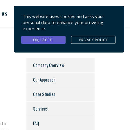
 US
CONTACT US
This website uses cookies and asks your
personal data to enhance your browsing
experience.
OK, I AGREE
PRIVACY POLICY
Company Overview
Our Approach
Case Studies
Services
FAQ
d in