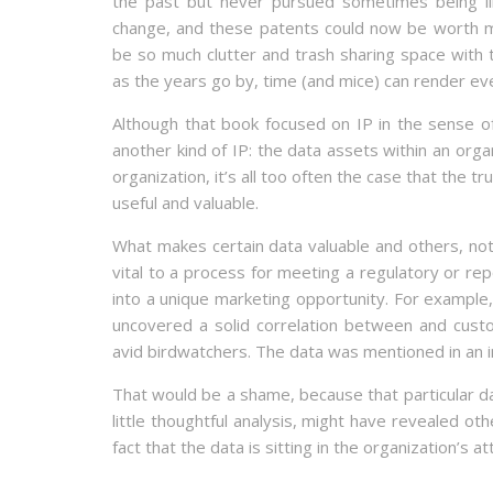
the past but never pursued sometimes being lik
change, and these patents could now be worth 
be so much clutter and trash sharing space with 
as the years go by, time (and mice) can render ev
Although that book focused on IP in the sense of 
another kind of IP: the data assets within an org
organization, it’s all too often the case that the tr
useful and valuable.
What makes certain data valuable and others, n
vital to a process for meeting a regulatory or rep
into a unique marketing opportunity. For example,
uncovered a solid correlation between and cust
avid birdwatchers. The data was mentioned in an i
That would be a shame, because that particular da
little thoughtful analysis, might have revealed o
fact that the data is sitting in the organization’s a