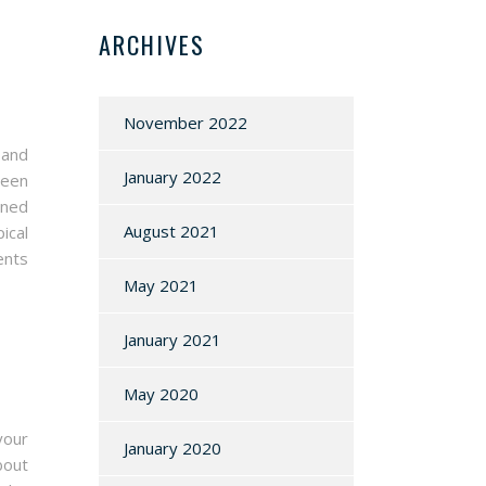
ARCHIVES
November 2022
 and
January 2022
ween
uned
August 2021
ical
ents
May 2021
January 2021
May 2020
your
January 2020
bout