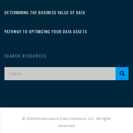
DETERMINING THE BUSINESS VALUE OF DATA
PATHWAY TO OPTIMIZING YOUR DATA ASSETS
SEARCH RESOURCES
© 2026 Renaissance Data Solutions, LLC. All rights
reserved.