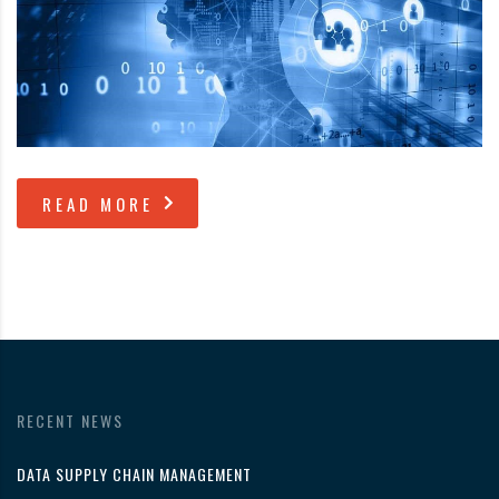
READ MORE
RECENT NEWS
DATA SUPPLY CHAIN MANAGEMENT