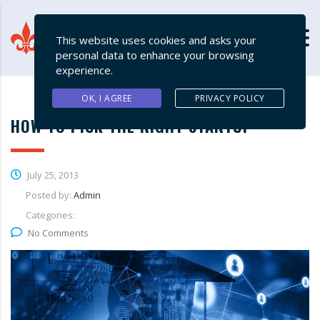
This website uses cookies and asks your
personal data to enhance your browsing
experience.
OK, I AGREE
PRIVACY POLICY
HOW TO PICK THE RIGHT STARTUP
July 25, 2013
Posted by:
Admin
Categories:
No Comments