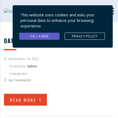
This website uses cookies and asks your
personal data to enhance your browsing
experience.
OK, I AGREE
PRIVACY POLICY
DATA SUPPLY CHAIN MANAGEMENT
November 14, 2022
Posted by:
Admin
Categories:
No Comments
READ MORE