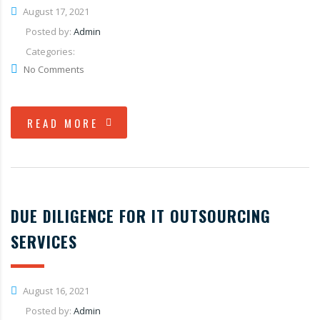
August 17, 2021
Posted by:
Admin
Categories:
No Comments
READ MORE
DUE DILIGENCE FOR IT OUTSOURCING
SERVICES
August 16, 2021
Posted by:
Admin