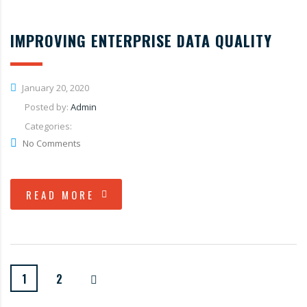
IMPROVING ENTERPRISE DATA QUALITY
January 20, 2020
Posted by:
Admin
Categories:
No Comments
READ MORE
1
2