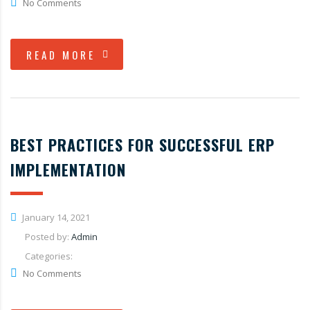
No Comments
READ MORE
BEST PRACTICES FOR SUCCESSFUL ERP
IMPLEMENTATION
January 14, 2021
Posted by:
Admin
Categories:
No Comments