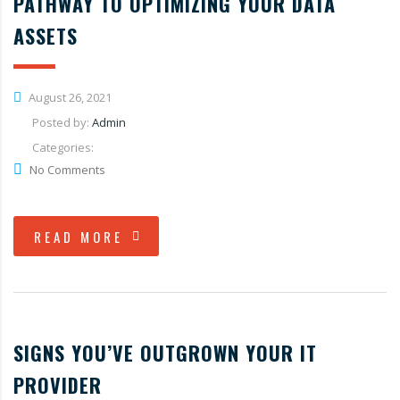
PATHWAY TO OPTIMIZING YOUR DATA
ASSETS
August 26, 2021
Posted by:
Admin
Categories:
No Comments
READ MORE
SIGNS YOU’VE OUTGROWN YOUR IT
PROVIDER