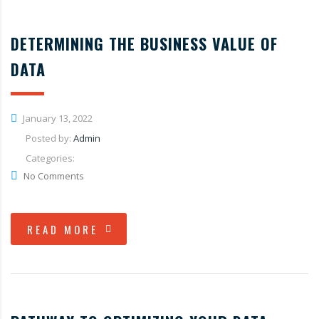
DETERMINING THE BUSINESS VALUE OF
DATA
January 13, 2022
Posted by:
Admin
Categories:
No Comments
READ MORE