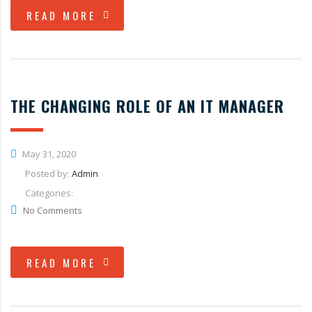
READ MORE
THE CHANGING ROLE OF AN IT MANAGER
May 31, 2020
Posted by:
Admin
Categories:
No Comments
READ MORE