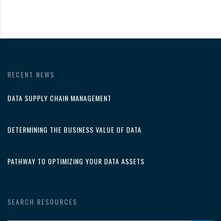
RECENT NEWS
DATA SUPPLY CHAIN MANAGEMENT
DETERMINING THE BUSINESS VALUE OF DATA
PATHWAY TO OPTIMIZING YOUR DATA ASSETS
SEARCH RESOURCES