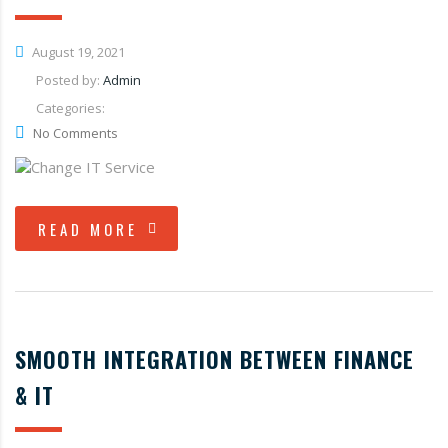
August 19, 2021
Posted by:
Admin
Categories:
No Comments
READ MORE
SMOOTH INTEGRATION BETWEEN FINANCE
& IT