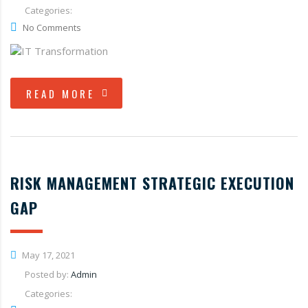
Categories:
No Comments
READ MORE
RISK MANAGEMENT STRATEGIC EXECUTION
GAP
May 17, 2021
Posted by:
Admin
Categories: