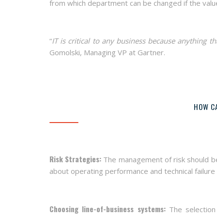
from which department can be changed if the valu
“
IT is critical to any business because anything t
Gomolski, Managing VP at Gartner.
HOW CA
Risk Strategies:
The management of risk should be e
about operating performance and technical failure
Choosing line-of-business systems:
The selection 