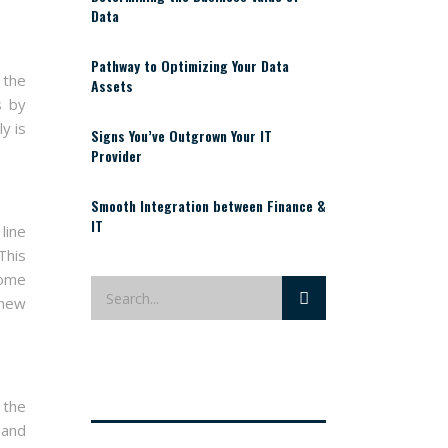
Data
Pathway to Optimizing Your Data
 the
Assets
s by
y is
Signs You’ve Outgrown Your IT
Provider
Smooth Integration between Finance &
IT
line
This
Some
 new
 the
 and