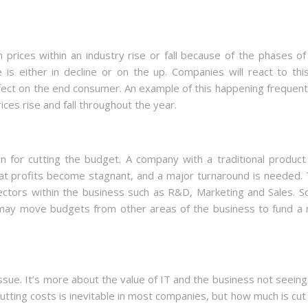
 prices within an industry rise or fall because of the phases of
is either in decline or on the up. Companies will react to thi
ffect on the end consumer. An example of this happening frequentl
ices rise and fall throughout the year.
for cutting the budget. A company with a traditional product 
at profits become stagnant, and a major turnaround is needed. 
ectors within the business such as R&D, Marketing and Sales. 
 may move budgets from other areas of the business to fund a
ssue. It’s more about the value of IT and the business not seeing
Cutting costs is inevitable in most companies, but how much is cut