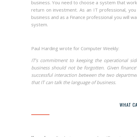
business. You need to choose a system that works
return on investment. As an IT professional, you
business and as a Finance professional you will wa
system.
Paul Harding wrote for Computer Weekly:
IT’s commitment to keeping the operational side
business should not be forgotten. Given finance’
successful interaction between the two departmen
that IT can talk the language of business.
WHAT CA