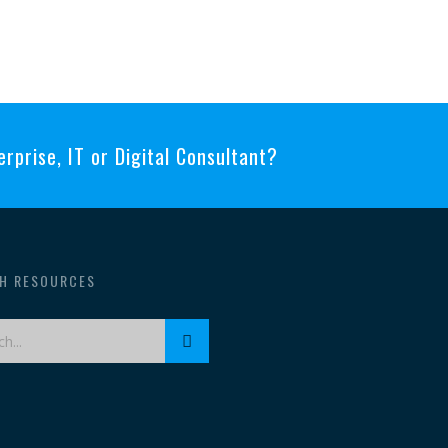
erprise, IT or Digital Consultant?
H RESOURCES