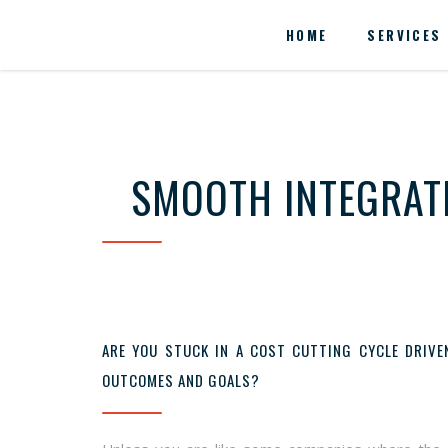
HOME
SERVICES
SMOOTH INTEGRATI
ARE YOU STUCK IN A COST CUTTING CYCLE DRIVE
OUTCOMES AND GOALS?