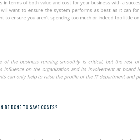
 in terms of both value and cost for your business with a succes
 will want to ensure the system performs as best as it can for
nt to ensure you aren’t spending too much or indeed too little on
 of the business running smoothly is critical, but the rest of
s influence on the organization and its involvement at board le
ts can only help to raise the profile of the IT department and p
N BE DONE TO SAVE COSTS?