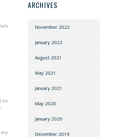
ARCHIVES
Barb
November 2022
January 2022
August 2021
May 2021
January 2021
d be
May 2020
.
January 2020
 any
December 2019