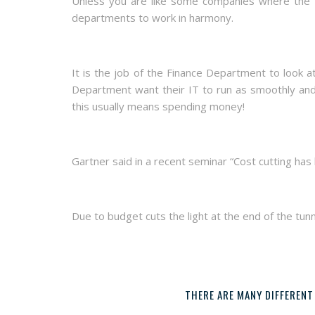
Unless you are like some companies where the Fi
departments to work in harmony.
It is the job of the Finance Department to look 
Department want their IT to run as smoothly and 
this usually means spending money!
Gartner said in a recent seminar “Cost cutting has
Due to budget cuts the light at the end of the tun
THERE ARE MANY DIFFERENT