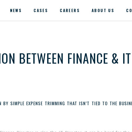
NEWS
CASES
CAREERS
ABOUT US
CO
ON BETWEEN FINANCE & IT
N BY SIMPLE EXPENSE TRIMMING THAT ISN’T TIED TO THE BUSIN