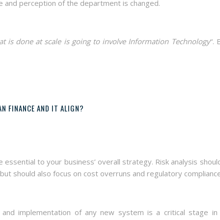
e and perception of the department is changed.
hat is done at scale is going to involve Information Technology
“. 
N FINANCE AND IT ALIGN?
ssential to your business’ overall strategy. Risk analysis shoul
 but should also focus on cost overruns and regulatory compliance
and implementation of any new system is a critical stage in