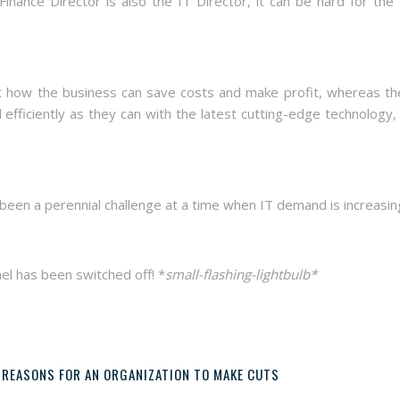
nance Director is also the IT Director, it can be hard for the
at how the business can save costs and make profit, whereas th
efficiently as they can with the latest cutting-edge technology,
 been a perennial challenge at a time when IT demand is increasin
nel has been switched off! *
small-flashing-lightbulb*
 REASONS FOR AN ORGANIZATION TO MAKE CUTS