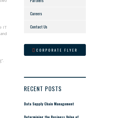
Partners
 two
Careers
Contact Us
e IT
 and
CORPORATE FLYER
g”.
RECENT POSTS
Data Supply Chain Management
Determining the Business Value of