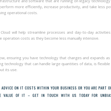
rastructure and software that are running on legacy technology 
erform more efficiently, increase productivity, and take less p
ing operational costs.
ud will help streamline processes and day-to-day activities 
uce operation costs as they become less manually intensive.
row, ensuring you have technology that changes and expands as
g technology that can handle large quantities of data, is flexible
ut its use.
 ADVICE ON IT COSTS WITHIN YOUR BUSINESS OR YOU ARE PART O
HE VALUE OF IT – GET IN TOUCH WITH US TODAY FOR UNBIA