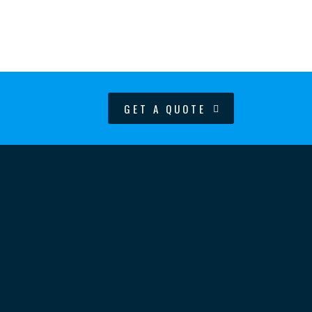
GET A QUOTE