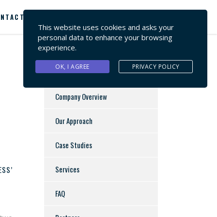
NTACT US
This website uses cookies and asks your
personal data to enhance your browsing
experience.
OK, I AGREE
PRIVACY POLICY
Company Overview
Our Approach
Case Studies
Services
ESS’
FAQ