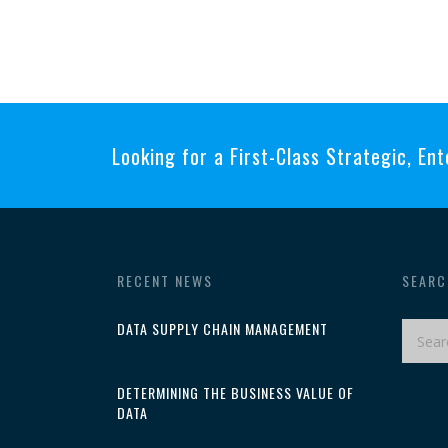
Looking for a First-Class Strategic, Ent
RECENT NEWS
SEARC
DATA SUPPLY CHAIN MANAGEMENT
DETERMINING THE BUSINESS VALUE OF
DATA