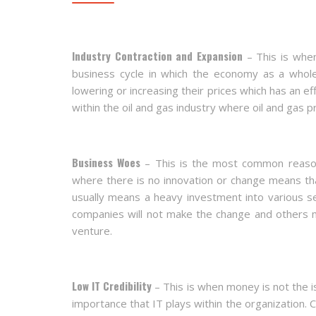
Industry Contraction and Expansion
– This is when
business cycle in which the economy as a whole 
lowering or increasing their prices which has an e
within the oil and gas industry where oil and gas pr
Business Woes
– This is the most common reason 
where there is no innovation or change means th
usually means a heavy investment into various s
companies will not make the change and others
venture.
Low IT Credibility
– This is when money is not the i
importance that IT plays within the organization. 