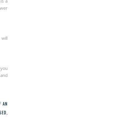
is a
ower
will
 you
 and
F AN
SED,