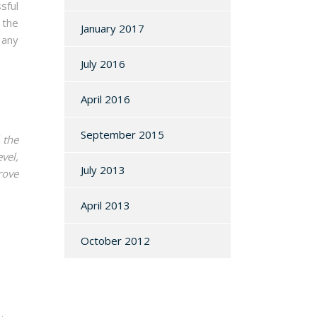
sful
 the
January 2017
 any
July 2016
April 2016
September 2015
 the
vel,
July 2013
rove
April 2013
October 2012