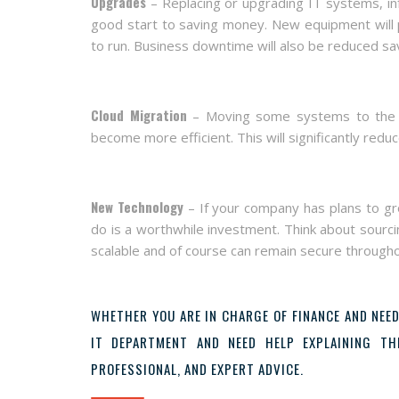
Upgrades
– Replacing or upgrading IT systems, inf
good start to saving money. New equipment will p
to run. Business downtime will also be reduced sav
Cloud Migration
– Moving some systems to the Clo
become more efficient. This will significantly red
New Technology
– If your company has plans to g
do is a worthwhile investment. Think about sourcin
scalable and of course can remain secure througho
WHETHER YOU ARE IN CHARGE OF FINANCE AND NEED
IT DEPARTMENT AND NEED HELP EXPLAINING T
PROFESSIONAL, AND EXPERT ADVICE.