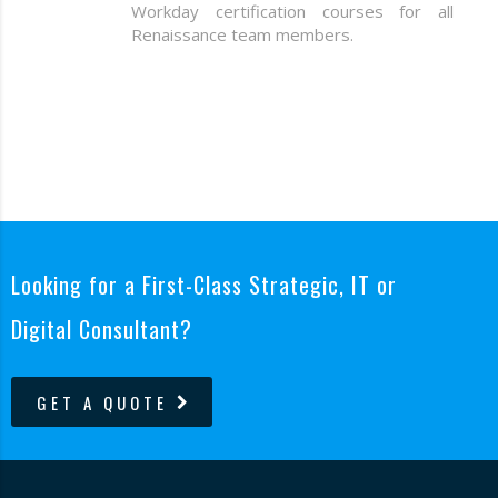
Workday certification courses for all
Renaissance team members.
Looking for a First-Class Strategic, IT or
Digital Consultant?
GET A QUOTE