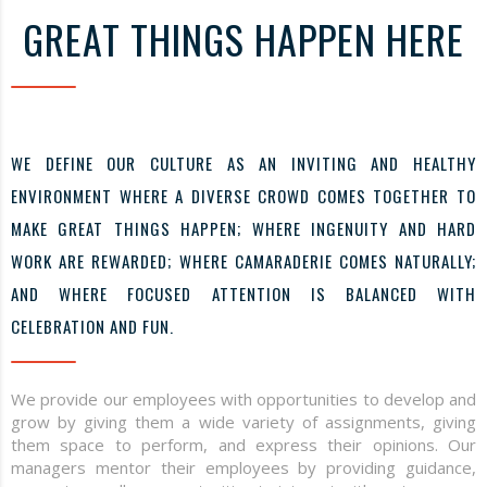
GREAT THINGS HAPPEN HERE
WE DEFINE OUR CULTURE AS AN INVITING AND HEALTHY
ENVIRONMENT WHERE A DIVERSE CROWD COMES TOGETHER TO
MAKE GREAT THINGS HAPPEN; WHERE INGENUITY AND HARD
WORK ARE REWARDED; WHERE CAMARADERIE COMES NATURALLY;
AND WHERE FOCUSED ATTENTION IS BALANCED WITH
CELEBRATION AND FUN.
We provide our employees with opportunities to develop and
grow by giving them a wide variety of assignments, giving
them space to perform, and express their opinions. Our
managers mentor their employees by providing guidance,