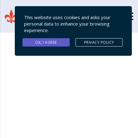
This website uses cookies and asks your
personal data to enhance your browsing
experience.
OK, I AGREE
PRIVACY POLICY