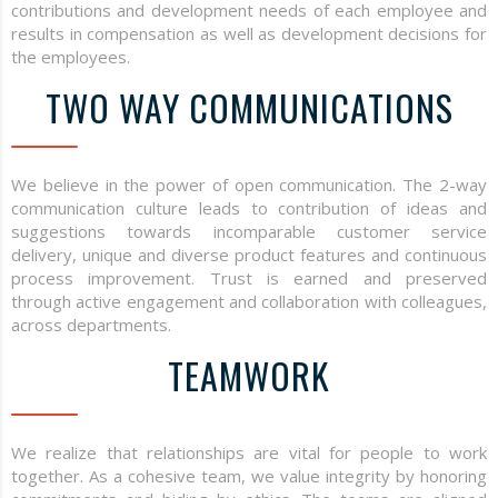
contributions and development needs of each employee and
results in compensation as well as development decisions for
the employees.
TWO WAY COMMUNICATIONS
We believe in the power of open communication. The 2-way
communication culture leads to contribution of ideas and
suggestions towards incomparable customer service
delivery, unique and diverse product features and continuous
process improvement. Trust is earned and preserved
through active engagement and collaboration with colleagues,
across departments.
TEAMWORK
We realize that relationships are vital for people to work
together. As a cohesive team, we value integrity by honoring