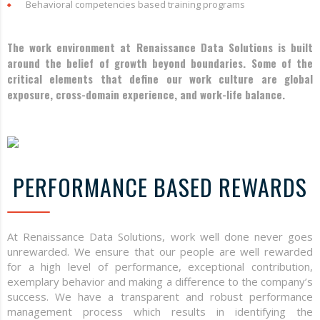
Behavioral competencies based training programs
The work environment at Renaissance Data Solutions is built
around the belief of growth beyond boundaries. Some of the
critical elements that define our work culture are global
exposure, cross-domain experience, and work-life balance.
PERFORMANCE BASED REWARDS
At Renaissance Data Solutions, work well done never goes
unrewarded. We ensure that our people are well rewarded
for a high level of performance, exceptional contribution,
exemplary behavior and making a difference to the company’s
success. We have a transparent and robust performance
management process which results in identifying the