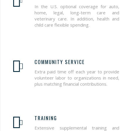
In the U.S. optional coverage for auto,
home, legal, long-term care and
veterinary care. In addition, health and
child care flexible spending.
COMMUNITY SERVICE
Extra paid time off each year to provide
volunteer labor to organizations in need,
plus matching financial contributions.
TRAINING
Extensive supplemental training and