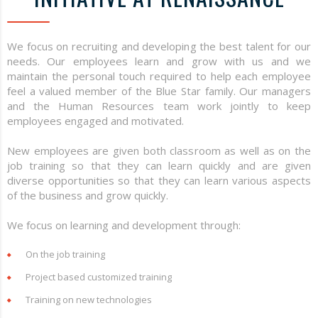
We focus on recruiting and developing the best talent for our
needs. Our employees learn and grow with us and we
maintain the personal touch required to help each employee
feel a valued member of the Blue Star family. Our managers
and the Human Resources team work jointly to keep
employees engaged and motivated.
New employees are given both classroom as well as on the
job training so that they can learn quickly and are given
diverse opportunities so that they can learn various aspects
of the business and grow quickly.
We focus on learning and development through:
On the job training
Project based customized training
Training on new technologies