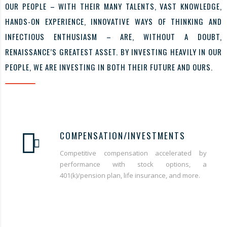
OUR PEOPLE – WITH THEIR MANY TALENTS, VAST KNOWLEDGE,
HANDS-ON EXPERIENCE, INNOVATIVE WAYS OF THINKING AND
INFECTIOUS ENTHUSIASM – ARE, WITHOUT A DOUBT,
RENAISSANCE’S GREATEST ASSET. BY INVESTING HEAVILY IN OUR
PEOPLE, WE ARE INVESTING IN BOTH THEIR FUTURE AND OURS.
COMPENSATION/INVESTMENTS
Competitive compensation accelerated by
performance with stock options, a
401(k)/pension plan, life insurance, and more.