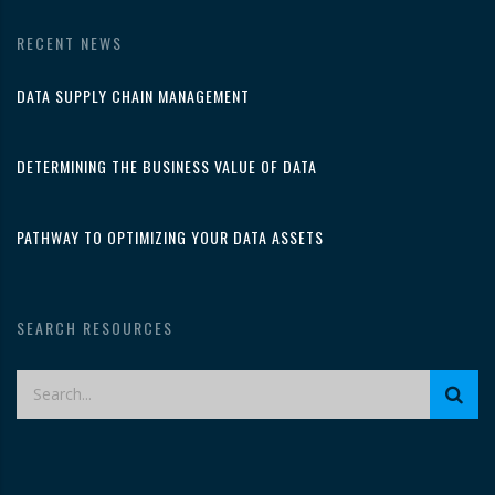
RECENT NEWS
DATA SUPPLY CHAIN MANAGEMENT
DETERMINING THE BUSINESS VALUE OF DATA
PATHWAY TO OPTIMIZING YOUR DATA ASSETS
SEARCH RESOURCES