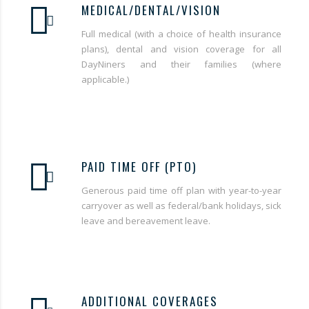
MEDICAL/DENTAL/VISION
Full medical (with a choice of health insurance
plans), dental and vision coverage for all
DayNiners and their families (where
applicable.)
PAID TIME OFF (PTO)
Generous paid time off plan with year-to-year
carryover as well as federal/bank holidays, sick
leave and bereavement leave.
ADDITIONAL COVERAGES