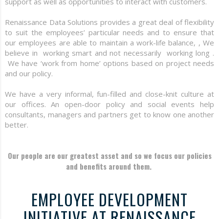
support as well as opportunities to interact with customers.
Renaissance Data Solutions provides a great deal of flexibility
to suit the employees’ particular needs and to ensure that
our employees are able to maintain a work-life balance, , We
believe in working smart and not necessarily working long .
We have ‘work from home’ options based on project needs
and our policy.
We have a very informal, fun-filled and close-knit culture at
our offices. An open-door policy and social events help
consultants, managers and partners get to know one another
better.
Our people are our greatest asset and so we focus our policies
and benefits around them.
EMPLOYEE DEVELOPMENT
INITIATIVE AT RENAISSANCE