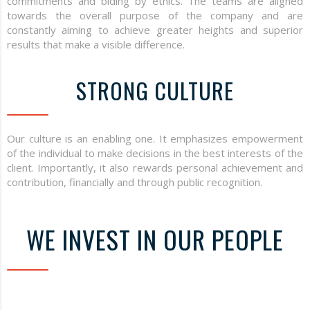
commitments and biding by ethics. The teams are aligned
towards the overall purpose of the company and are
constantly aiming to achieve greater heights and superior
results that make a visible difference.
STRONG CULTURE
Our culture is an enabling one. It emphasizes empowerment
of the individual to make decisions in the best interests of the
client. Importantly, it also rewards personal achievement and
contribution, financially and through public recognition.
WE INVEST IN OUR PEOPLE