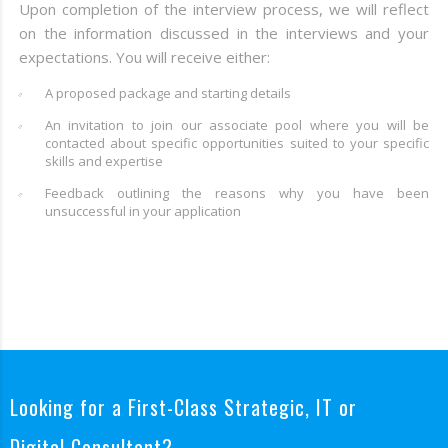
Upon completion of the interview process, we will reflect
on the information discussed in the interviews and your
expectations. You will receive either:
A proposed package and starting details
An invitation to join our associate pool where you will be
contacted about specific opportunities suited to your specific
skills and expertise
Feedback outlining the reasons why you have been
unsuccessful in your application
Looking for a First-Class Strategic, IT or
Digital Consultant?