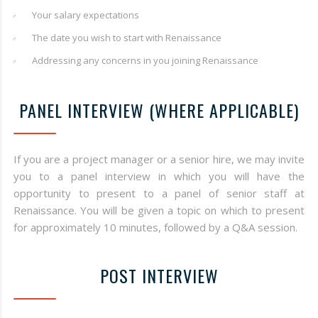
Your salary expectations
The date you wish to start with Renaissance
Addressing any concerns in you joining Renaissance
PANEL INTERVIEW (WHERE APPLICABLE)
If you are a project manager or a senior hire, we may invite
you to a panel interview in which you will have the
opportunity to present to a panel of senior staff at
Renaissance. You will be given a topic on which to present
for approximately 10 minutes, followed by a Q&A session.
POST INTERVIEW