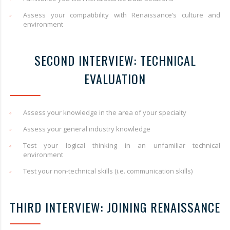
Assess your compatibility with Renaissance’s culture and
environment
SECOND INTERVIEW: TECHNICAL
EVALUATION
Assess your knowledge in the area of your specialty
Assess your general industry knowledge
Test your logical thinking in an unfamiliar technical
environment
Test your non-technical skills (i.e. communication skills)
THIRD INTERVIEW: JOINING RENAISSANCE