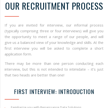
OUR RECRUITMENT PROCESS
If you are invited for interview, our informal process
(typically comprising three or four interviews) will give you
the opportunity to meet a range of our people, and will
give us a balanced view of your knowledge and skills. At the
first interview you will be asked to complete a short
application form.
There may be more than one person conducting each
interview, but this is not intended to intimidate – it’s just
that two heads are better than one!
FIRST INTERVIEW: INTRODUCTION
Familiarize you with Renaissance Data Solutions