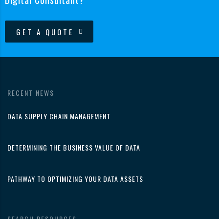
GET A QUOTE
RECENT NEWS
DATA SUPPLY CHAIN MANAGEMENT
DETERMINING THE BUSINESS VALUE OF DATA
PATHWAY TO OPTIMIZING YOUR DATA ASSETS
SEARCH RESOURCES