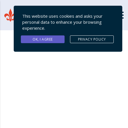
This website uses cookies and asks your
personal data to enhance your browsing
experience.
OK, I AGREE
PRIVACY POLICY